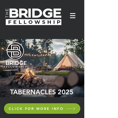
TABERNACLES 2025
CLICK FOR MORE INFO