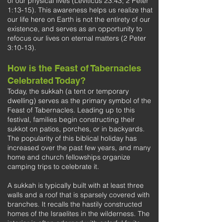
of our physical lives (Leviticus 23:43; 2 Peter
1:13-15). This awareness helps us realize that
our life here on Earth is not the entirety of our
existence, and serves as an opportunity to
refocus our lives on eternal matters (2 Peter
3:10-13).
How is the Feast of Tabernacles
Celebrated Today?
Today, the sukkah (a tent or temporary
dwelling) serves as the primary symbol of the
Feast of Tabernacles. Leading up to this
festival, families begin constructing their
sukkot on patios, porches, or in backyards.
The popularity of this biblical holiday has
increased over the past few years, and many
home and church fellowships organize
camping trips to celebrate it.
A sukkah is typically built with at least three
walls and a roof that is sparsely covered with
branches. It recalls the hastily constructed
homes of the Israelites in the wilderness. The