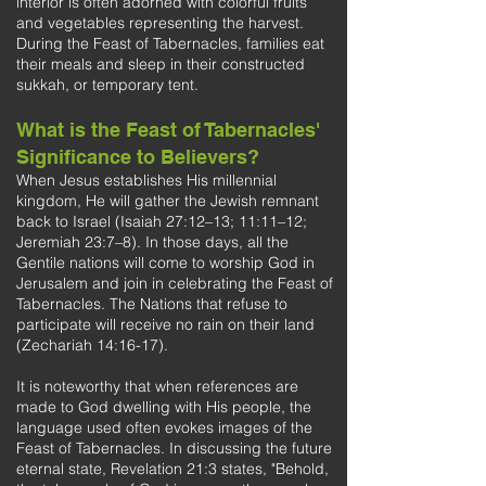
interior is often adorned with colorful fruits
and vegetables representing the harvest.
During the Feast of Tabernacles, families eat
their meals and sleep in their constructed
sukkah, or temporary tent.
What is the Feast of Tabernacles'
Significance to Believers?
When Jesus establishes His millennial
kingdom, He will gather the Jewish remnant
back to Israel (Isaiah 27:12–13; 11:11–12;
Jeremiah 23:7–8). In those days, all the
Gentile nations will come to worship God in
Jerusalem and join in celebrating the Feast of
Tabernacles. The Nations that refuse to
participate will receive no rain on their land
(Zechariah 14:16-17).
It is noteworthy that when references are
made to God dwelling with His people, the
language used often evokes images of the
Feast of Tabernacles. In discussing the future
eternal state, Revelation 21:3 states, "Behold,