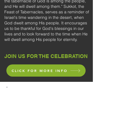
the tabernacle of God is among the people,
and He will dwell among them." Sukkot, the
Feast of Tabernacles, serves as a reminder of
Israel's time wandering in the desert, when
God dwelt among His people. It encourages
us to be thankful for God's blessings in our
lives and to look forward to the time when He
will dwell among His people for eternity.
JOIN US FOR THE CELEBRATION
CLICK FOR MORE INFO
"
Retain the standard of sound words which
you have heard from me,
in the faith and love which are in Christ Jesus.
Guard, through the Holy Spirit who dwells in
us,
the treasure which has been entrusted to
you."
(2 Timothy 1:13-14)