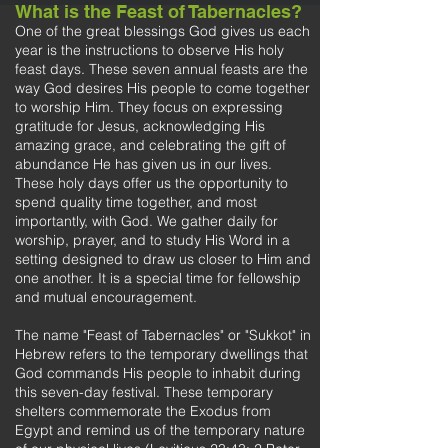
What is the Feast of Tabernacles?
One of the great blessings God gives us each
year is the instructions to observe His holy
feast days. These seven annual feasts are the
way God desires His people to come together
to worship Him. They focus on expressing
gratitude for Jesus, acknowledging His
amazing grace, and celebrating the gift of
abundance He has given us in our lives.
These holy days offer us the opportunity to
spend quality time together, and most
importantly, with God. We gather daily for
worship, prayer, and to study His Word in a
setting designed to draw us closer to Him and
one another. It is a special time for fellowship
and mutual encouragement.
The name "Feast of Tabernacles" or "Sukkot" in
Hebrew refers to the temporary dwellings that
God commands His people to inhabit during
this seven-day festival. These temporary
shelters commemorate the Exodus from
Egypt and remind us of the temporary nature