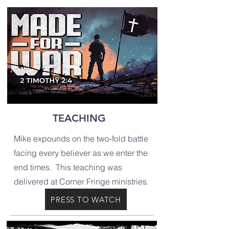
TEACHING
Mike expounds on the two-fold battle
facing every believer as we enter the
end times. This teaching was
delivered at Corner Fringe ministries.
PRESS TO WATCH