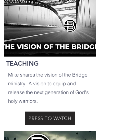
TEACHING
Mike shares the vision of the Bridge
ministry. A vision to equip and
release the next generation of God's
holy warriors.
PRESS TO WATCH