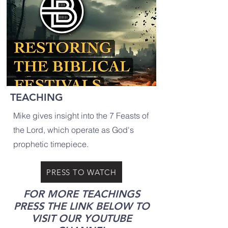
TEACHING
Mike gives insight into the 7 Feasts of
the Lord, which operate as God's
prophetic timepiece.
PRESS TO WATCH
FOR MORE TEACHINGS
PRESS THE LINK BELOW TO
VISIT OUR YOUTUBE