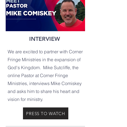
INTERVIEW
We are excited to partner with Corner
Fringe Ministries in the expansion of
God's Kingdom. Mike Sutcliffe, the
online Pastor at Corner Fringe
Ministries, interviews Mike Comiskey
and asks him to share his heart and
vision for ministry.
PRESS TO WATCH