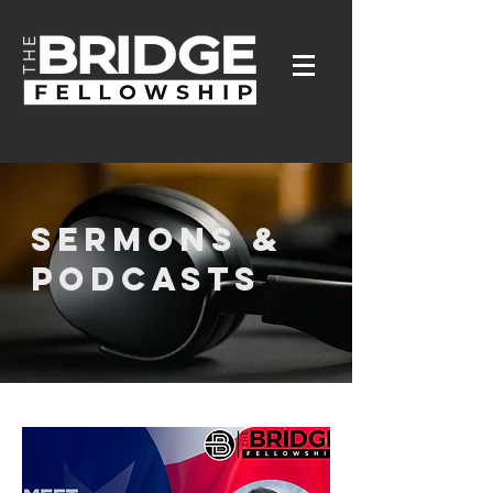
SERMONS &
PODCASTS